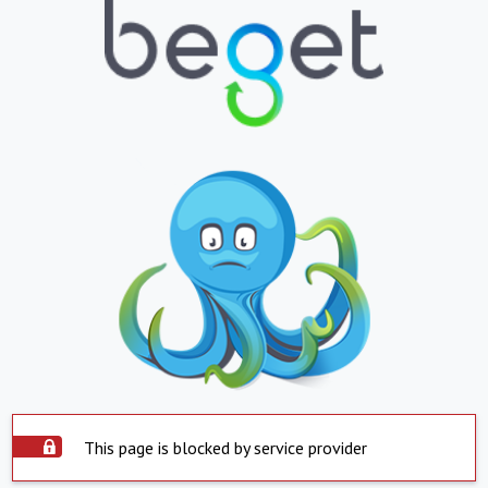
This page is blocked by service provider