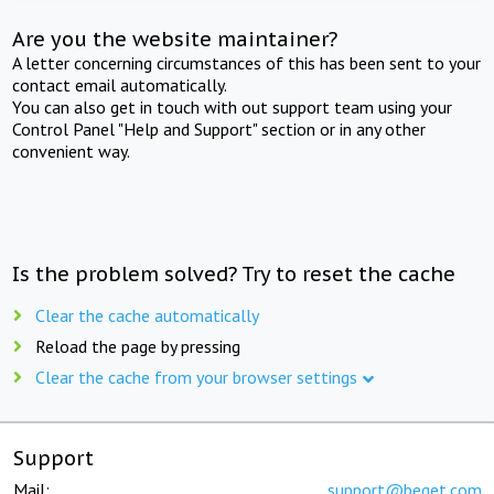
Are you the website maintainer?
A letter concerning circumstances of this has been sent to your
contact email automatically.
You can also get in touch with out support team using your
Control Panel "Help and Support" section or in any other
convenient way.
Is the problem solved? Try to reset the cache
Clear the cache automatically
Reload the page by pressing
Clear the cache from your browser settings
Support
Mail:
support@beget.com