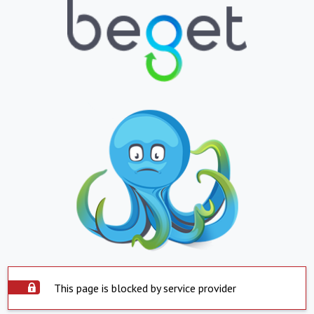
This page is blocked by service provider