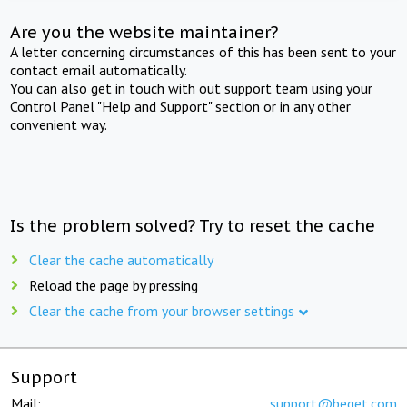
Are you the website maintainer?
A letter concerning circumstances of this has been sent to your
contact email automatically.
You can also get in touch with out support team using your
Control Panel "Help and Support" section or in any other
convenient way.
Is the problem solved? Try to reset the cache
Clear the cache automatically
Reload the page by pressing
Clear the cache from your browser settings
Support
Mail:
support@beget.com