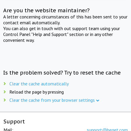
Are you the website maintainer?
A letter concerning circumstances of this has been sent to your
contact email automatically.
You can also get in touch with out support team using your
Control Panel "Help and Support" section or in any other
convenient way.
Is the problem solved? Try to reset the cache
Clear the cache automatically
Reload the page by pressing
Clear the cache from your browser settings
Support
Mail:
support@beget.com