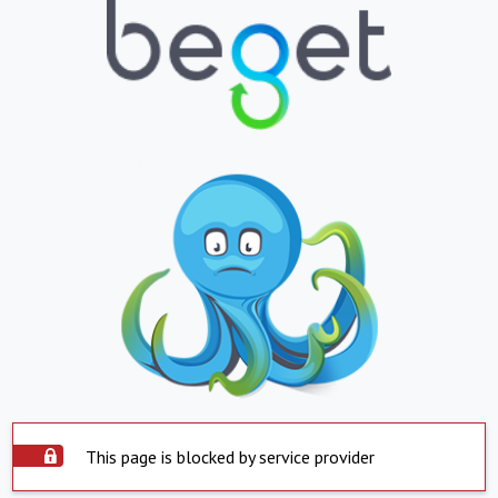
This page is blocked by service provider