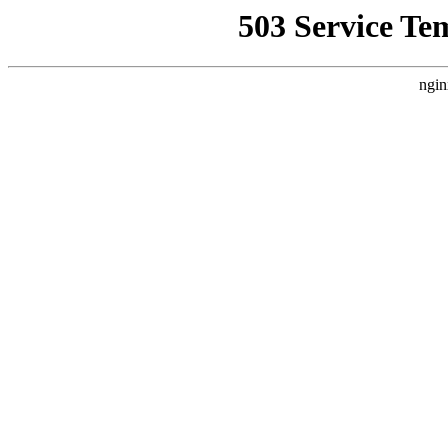
503 Service Te
ngin