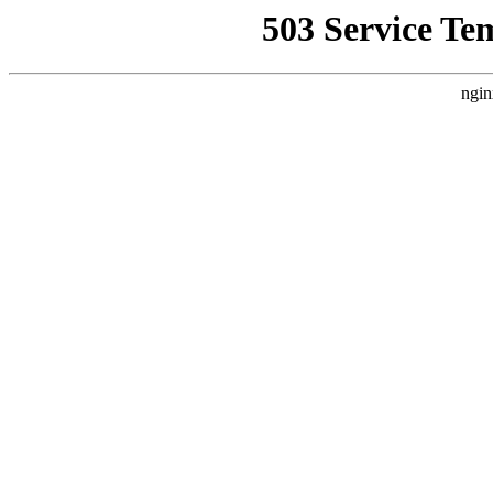
503 Service Te
ngin