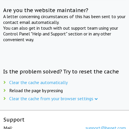
Are you the website maintainer?
A letter concerning circumstances of this has been sent to your
contact email automatically.
You can also get in touch with out support team using your
Control Panel "Help and Support" section or in any other
convenient way.
Is the problem solved? Try to reset the cache
Clear the cache automatically
Reload the page by pressing
Clear the cache from your browser settings
Support
Mail:
support@beget.com