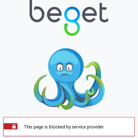
This page is blocked by service provider