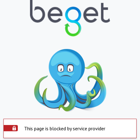
This page is blocked by service provider