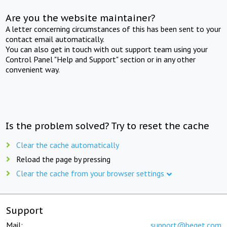
Are you the website maintainer?
A letter concerning circumstances of this has been sent to your
contact email automatically.
You can also get in touch with out support team using your
Control Panel "Help and Support" section or in any other
convenient way.
Is the problem solved? Try to reset the cache
Clear the cache automatically
Reload the page by pressing
Clear the cache from your browser settings
Support
Mail:
support@beget.com