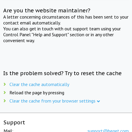
Are you the website maintainer?
A letter concerning circumstances of this has been sent to your
contact email automatically.
You can also get in touch with out support team using your
Control Panel "Help and Support" section or in any other
convenient way.
Is the problem solved? Try to reset the cache
Clear the cache automatically
Reload the page by pressing
Clear the cache from your browser settings
Support
Mail:
support@beget.com