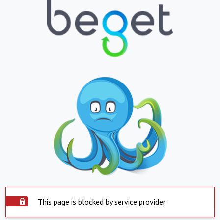
This page is blocked by service provider