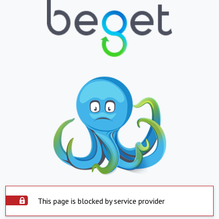
This page is blocked by service provider