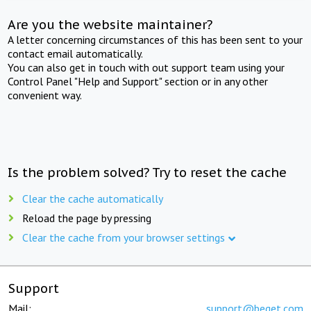
Are you the website maintainer?
A letter concerning circumstances of this has been sent to your
contact email automatically.
You can also get in touch with out support team using your
Control Panel "Help and Support" section or in any other
convenient way.
Is the problem solved? Try to reset the cache
Clear the cache automatically
Reload the page by pressing
Clear the cache from your browser settings
Support
Mail:
support@beget.com