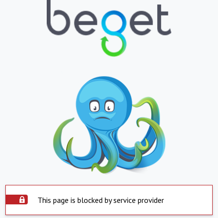
This page is blocked by service provider