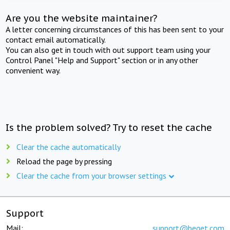
Are you the website maintainer?
A letter concerning circumstances of this has been sent to your
contact email automatically.
You can also get in touch with out support team using your
Control Panel "Help and Support" section or in any other
convenient way.
Is the problem solved? Try to reset the cache
Clear the cache automatically
Reload the page by pressing
Clear the cache from your browser settings
Support
Mail:
support@beget.com