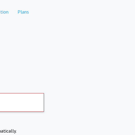
tion
Plans
atically.