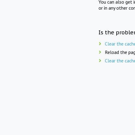
You can also get 
or in any other co
Is the proble
Clear the cach
Reload the pag
Clear the cach