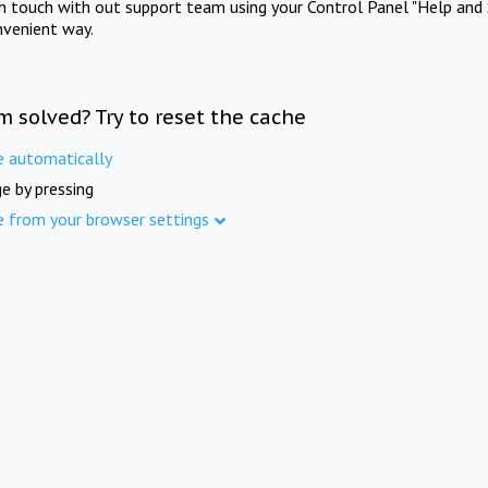
in touch with out support team using your Control Panel "Help and 
nvenient way.
m solved? Try to reset the cache
e automatically
e by pressing
e from your browser settings