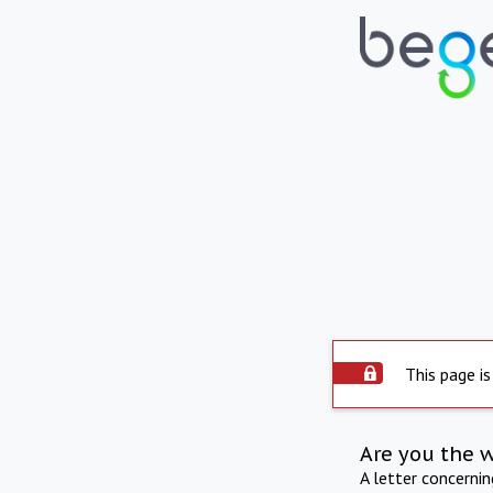
This page is
Are you the 
A letter concerni