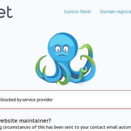
Control Panel
Domain registra
 blocked by service provider
website maintainer?
ng circumstances of this has been sent to your contact email autom