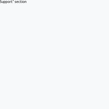
Support" section