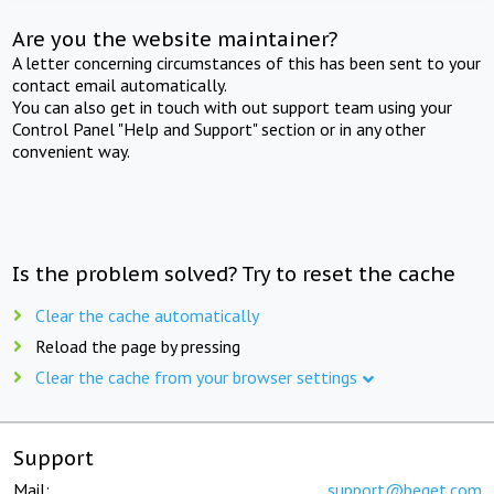
Are you the website maintainer?
A letter concerning circumstances of this has been sent to your
contact email automatically.
You can also get in touch with out support team using your
Control Panel "Help and Support" section or in any other
convenient way.
Is the problem solved? Try to reset the cache
Clear the cache automatically
Reload the page by pressing
Clear the cache from your browser settings
Support
Mail:
support@beget.com