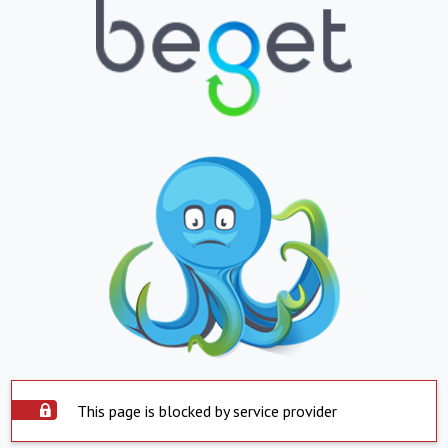
This page is blocked by service provider