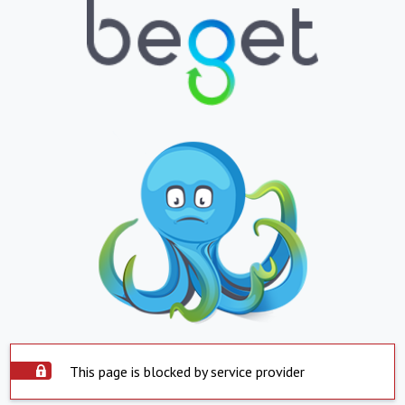
This page is blocked by service provider