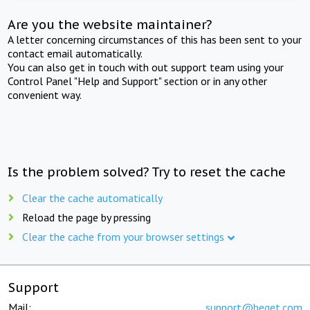
Are you the website maintainer?
A letter concerning circumstances of this has been sent to your
contact email automatically.
You can also get in touch with out support team using your
Control Panel "Help and Support" section or in any other
convenient way.
Is the problem solved? Try to reset the cache
Clear the cache automatically
Reload the page by pressing
Clear the cache from your browser settings
Support
Mail:
support@beget.com