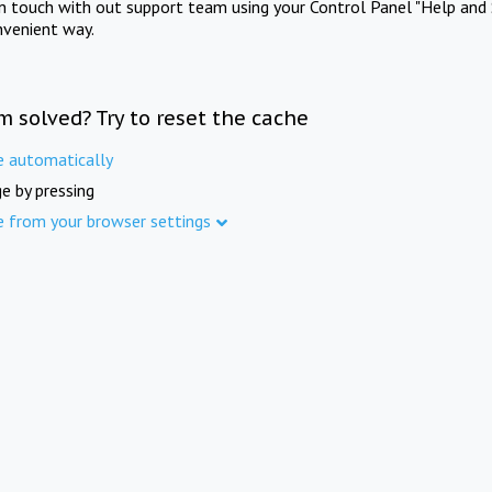
in touch with out support team using your Control Panel "Help and 
nvenient way.
m solved? Try to reset the cache
e automatically
e by pressing
e from your browser settings