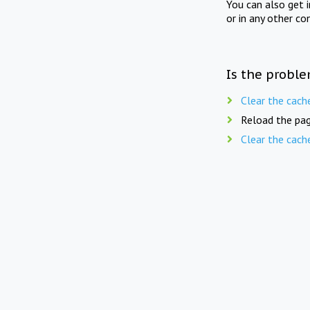
You can also get 
or in any other co
Is the proble
Clear the cach
Reload the pag
Clear the cach