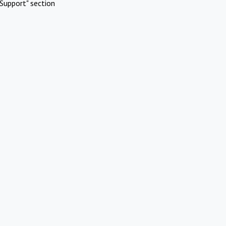
Support" section