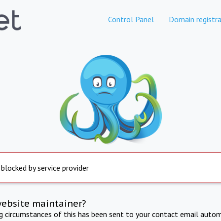
Control Panel
Domain registra
 blocked by service provider
website maintainer?
ng circumstances of this has been sent to your contact email autom