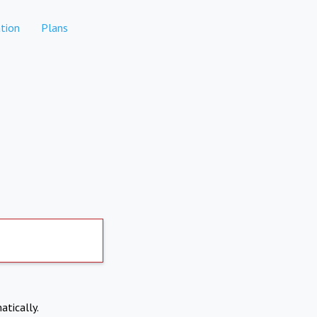
tion
Plans
atically.