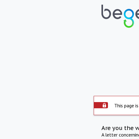
This page is
Are you the 
A letter concerni