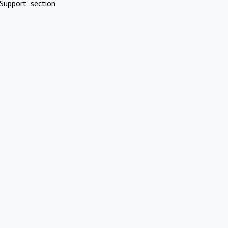
Support" section