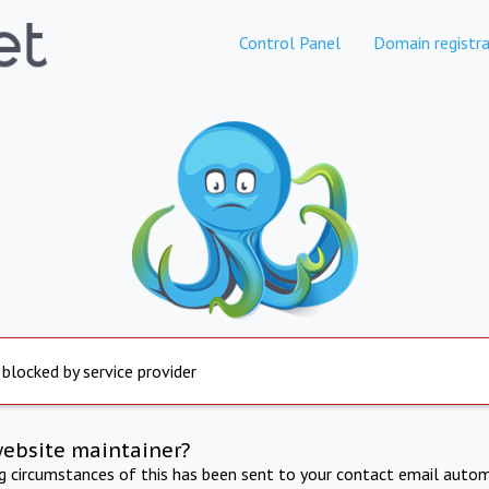
Control Panel
Domain registra
 blocked by service provider
website maintainer?
ng circumstances of this has been sent to your contact email autom