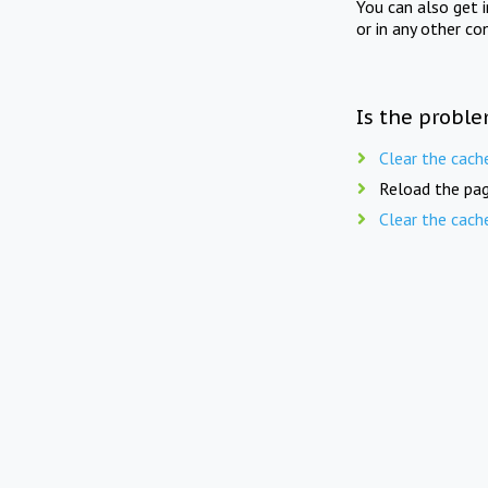
You can also get 
or in any other co
Is the proble
Clear the cach
Reload the pag
Clear the cach