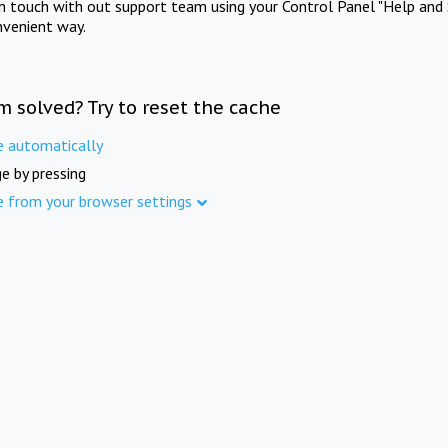
in touch with out support team using your Control Panel "Help and 
nvenient way.
m solved? Try to reset the cache
e automatically
e by pressing
e from your browser settings