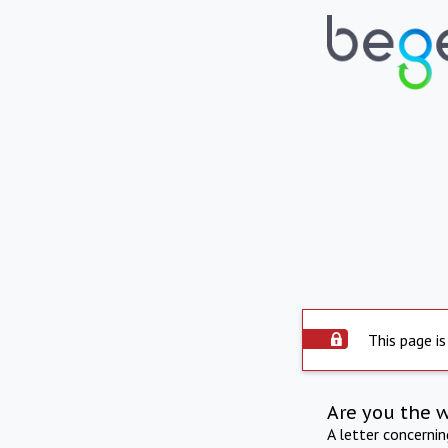
This page is
Are you the 
A letter concerni