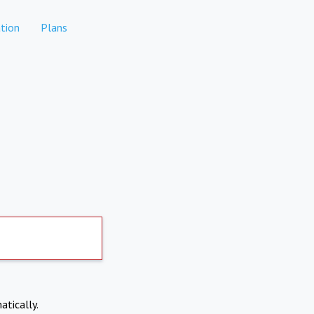
tion
Plans
atically.