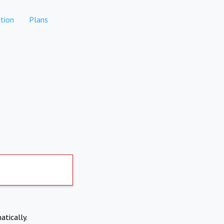
tion
Plans
atically.