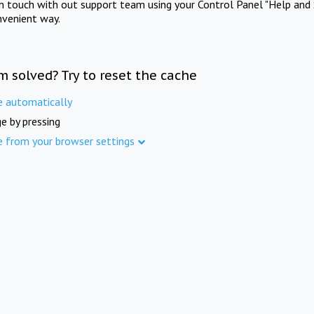
in touch with out support team using your Control Panel "Help and 
nvenient way.
m solved? Try to reset the cache
e automatically
e by pressing
e from your browser settings