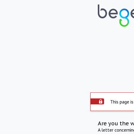
This page is
Are you the 
A letter concerni