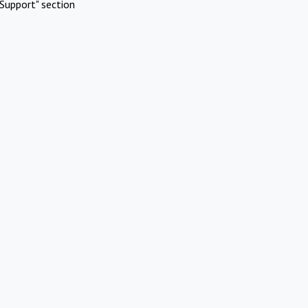
Support" section