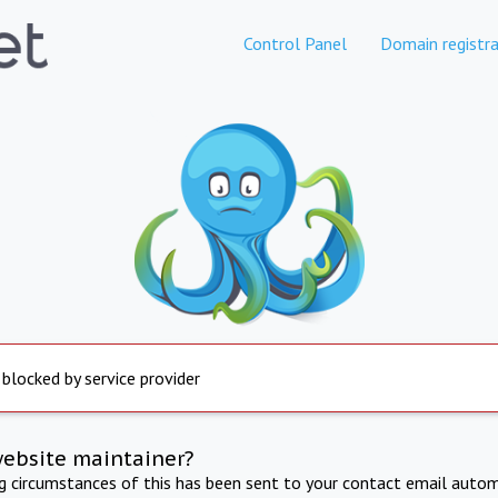
Control Panel
Domain registra
 blocked by service provider
website maintainer?
ng circumstances of this has been sent to your contact email autom