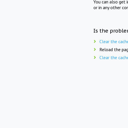
You can also get 
or in any other co
Is the proble
Clear the cach
Reload the pag
Clear the cach