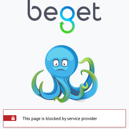
This page is blocked by service provider