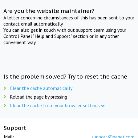
Are you the website maintainer?
A letter concerning circumstances of this has been sent to your
contact email automatically.
You can also get in touch with out support team using your
Control Panel "Help and Support" section or in any other
convenient way.
Is the problem solved? Try to reset the cache
Clear the cache automatically
Reload the page by pressing
Clear the cache from your browser settings
Support
Mail:
support@beget.com