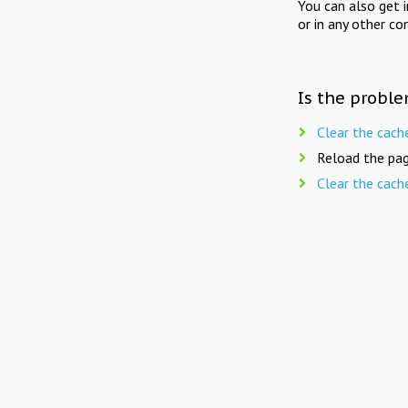
You can also get 
or in any other co
Is the proble
Clear the cach
Reload the pag
Clear the cach