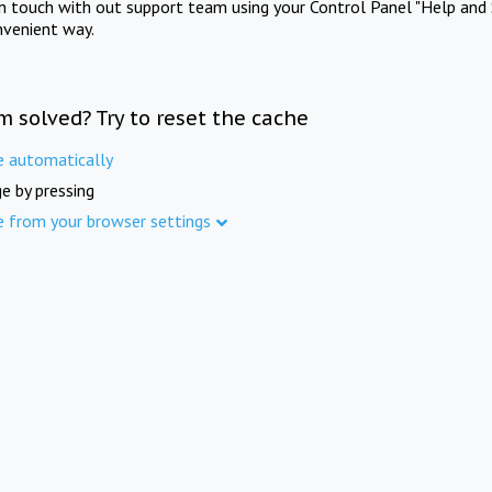
in touch with out support team using your Control Panel "Help and 
nvenient way.
m solved? Try to reset the cache
e automatically
e by pressing
e from your browser settings