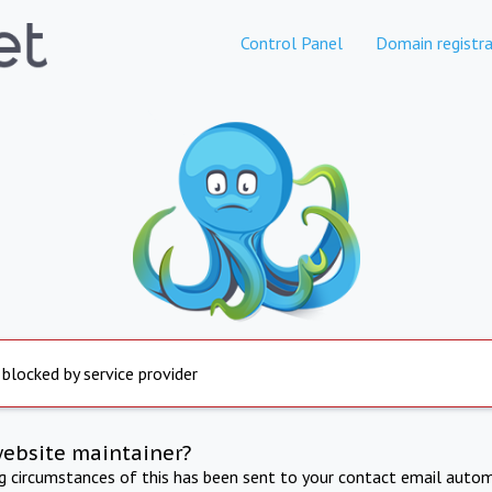
Control Panel
Domain registra
 blocked by service provider
website maintainer?
ng circumstances of this has been sent to your contact email autom