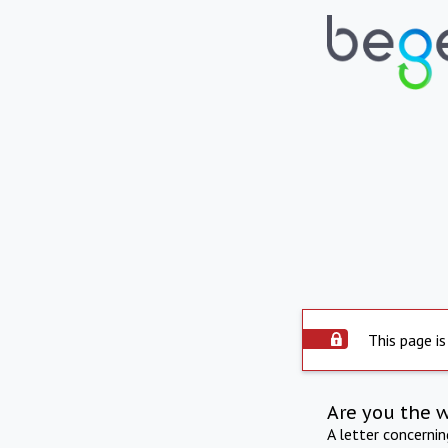
This page is
Are you the 
A letter concerni