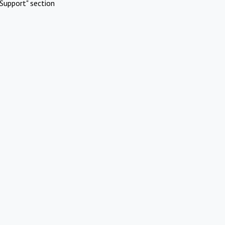
Support" section