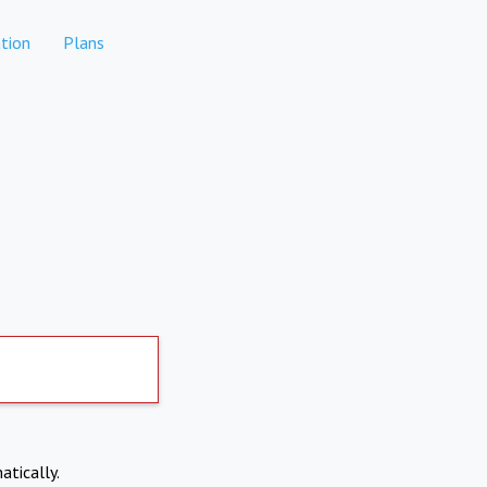
tion
Plans
atically.