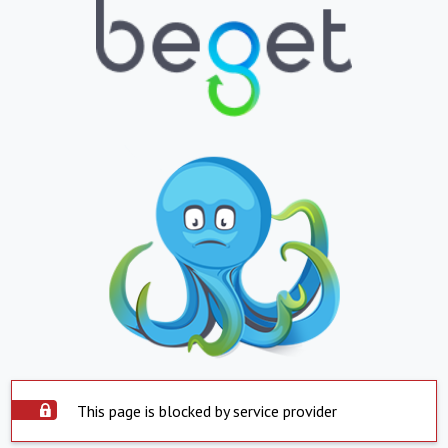
This page is blocked by service provider