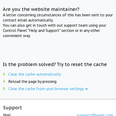
Are you the website maintainer?
A letter concerning circumstances of this has been sent to your
contact email automatically.
You can also get in touch with out support team using your
Control Panel "Help and Support" section or in any other
convenient way.
Is the problem solved? Try to reset the cache
Clear the cache automatically
Reload the page by pressing
Clear the cache from your browser settings
Support
Mail:
support@beget.com