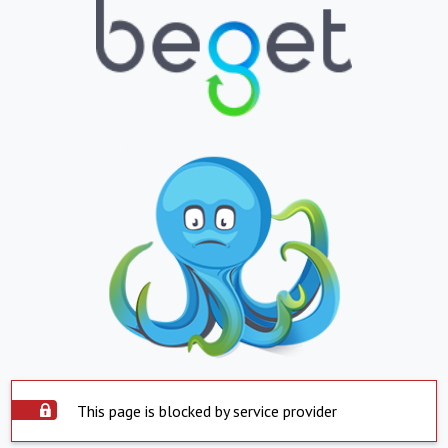
This page is blocked by service provider