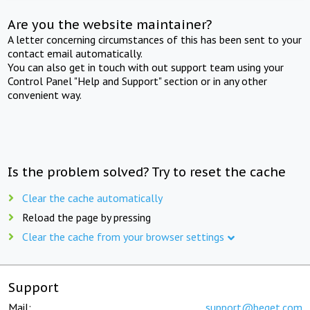
Are you the website maintainer?
A letter concerning circumstances of this has been sent to your
contact email automatically.
You can also get in touch with out support team using your
Control Panel "Help and Support" section or in any other
convenient way.
Is the problem solved? Try to reset the cache
Clear the cache automatically
Reload the page by pressing
Clear the cache from your browser settings
Support
Mail:
support@beget.com