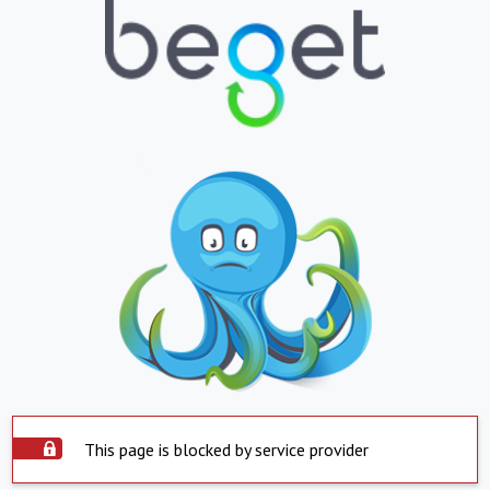
This page is blocked by service provider