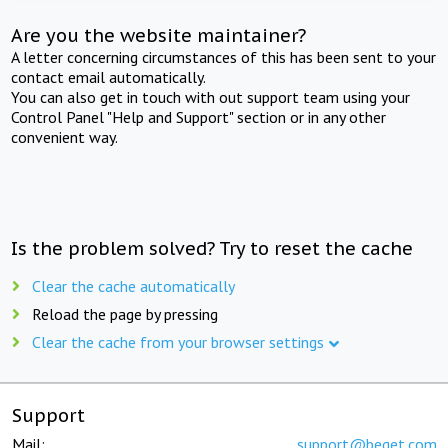
Are you the website maintainer?
A letter concerning circumstances of this has been sent to your
contact email automatically.
You can also get in touch with out support team using your
Control Panel "Help and Support" section or in any other
convenient way.
Is the problem solved? Try to reset the cache
Clear the cache automatically
Reload the page by pressing
Clear the cache from your browser settings
Support
Mail:
support@beget.com