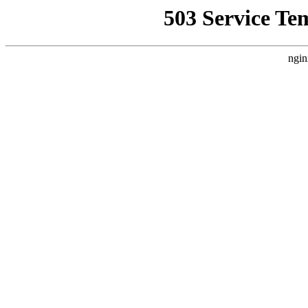
503 Service Te
ngin