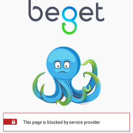
This page is blocked by service provider