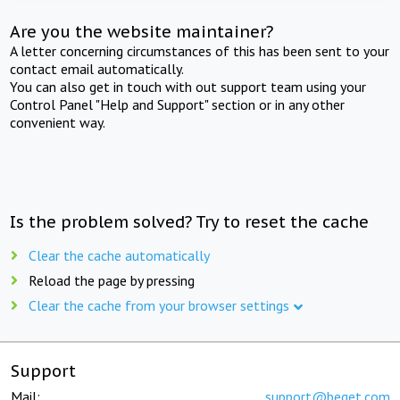
Are you the website maintainer?
A letter concerning circumstances of this has been sent to your
contact email automatically.
You can also get in touch with out support team using your
Control Panel "Help and Support" section or in any other
convenient way.
Is the problem solved? Try to reset the cache
Clear the cache automatically
Reload the page by pressing
Clear the cache from your browser settings
Support
Mail:
support@beget.com