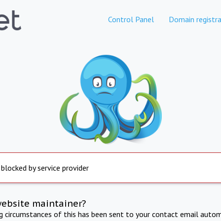
Control Panel
Domain registra
 blocked by service provider
website maintainer?
ng circumstances of this has been sent to your contact email autom