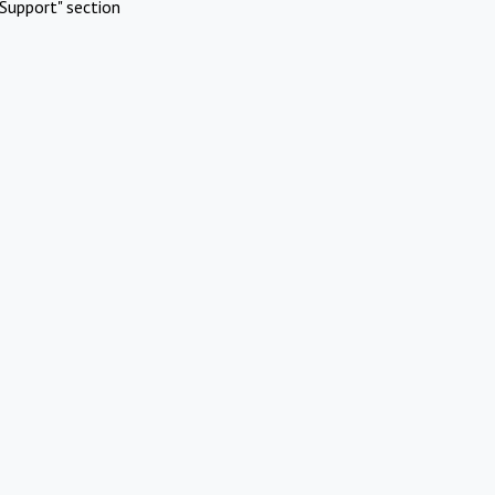
Support" section