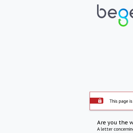
This page is
Are you the 
A letter concerni