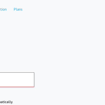
tion
Plans
atically.