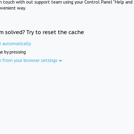
in touch with out support team using your Control Panel "Help and 
nvenient way.
m solved? Try to reset the cache
e automatically
e by pressing
e from your browser settings