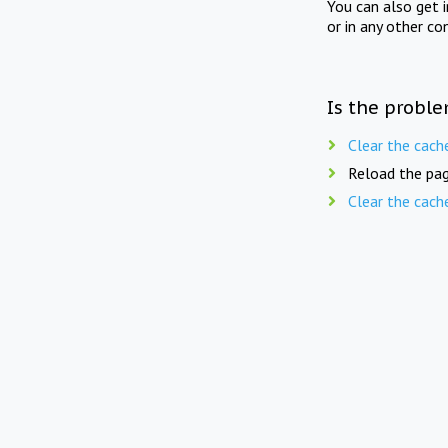
You can also get 
or in any other co
Is the proble
Clear the cach
Reload the pag
Clear the cach