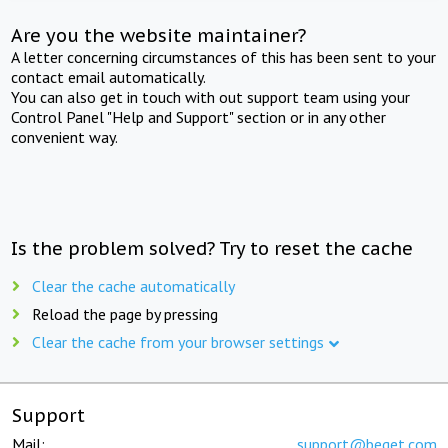
Are you the website maintainer?
A letter concerning circumstances of this has been sent to your
contact email automatically.
You can also get in touch with out support team using your
Control Panel "Help and Support" section or in any other
convenient way.
Is the problem solved? Try to reset the cache
Clear the cache automatically
Reload the page by pressing
Clear the cache from your browser settings
Support
Mail:
support@beget.com