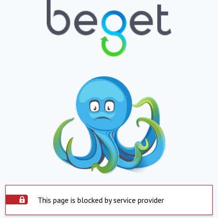
This page is blocked by service provider