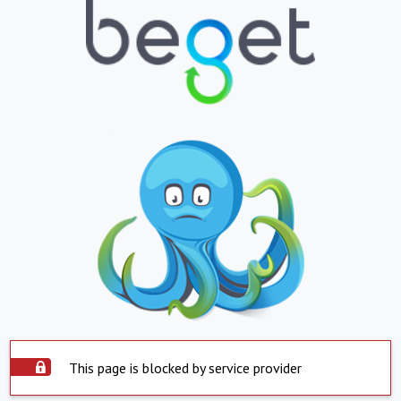
This page is blocked by service provider