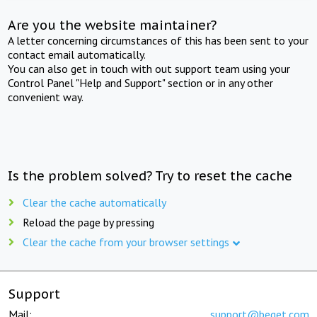
Are you the website maintainer?
A letter concerning circumstances of this has been sent to your
contact email automatically.
You can also get in touch with out support team using your
Control Panel "Help and Support" section or in any other
convenient way.
Is the problem solved? Try to reset the cache
Clear the cache automatically
Reload the page by pressing
Clear the cache from your browser settings
Support
Mail:
support@beget.com