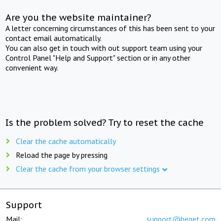
Are you the website maintainer?
A letter concerning circumstances of this has been sent to your
contact email automatically.
You can also get in touch with out support team using your
Control Panel "Help and Support" section or in any other
convenient way.
Is the problem solved? Try to reset the cache
Clear the cache automatically
Reload the page by pressing
Clear the cache from your browser settings
Support
Mail:
support@beget.com