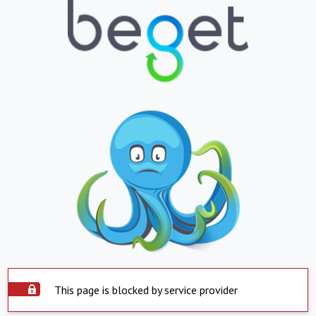
This page is blocked by service provider