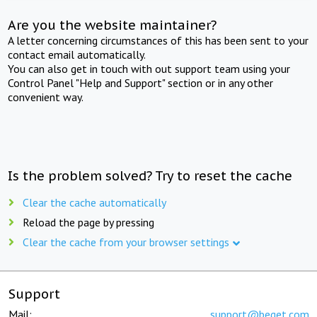
Are you the website maintainer?
A letter concerning circumstances of this has been sent to your
contact email automatically.
You can also get in touch with out support team using your
Control Panel "Help and Support" section or in any other
convenient way.
Is the problem solved? Try to reset the cache
Clear the cache automatically
Reload the page by pressing
Clear the cache from your browser settings
Support
Mail:
support@beget.com