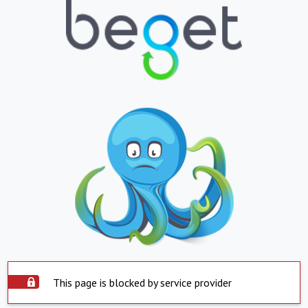
This page is blocked by service provider