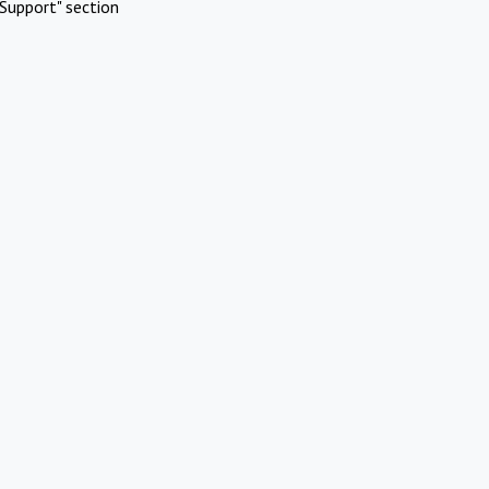
Support" section