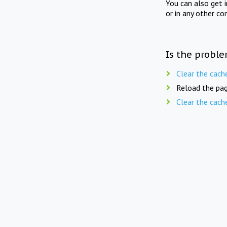
You can also get 
or in any other co
Is the proble
Clear the cach
Reload the pag
Clear the cach