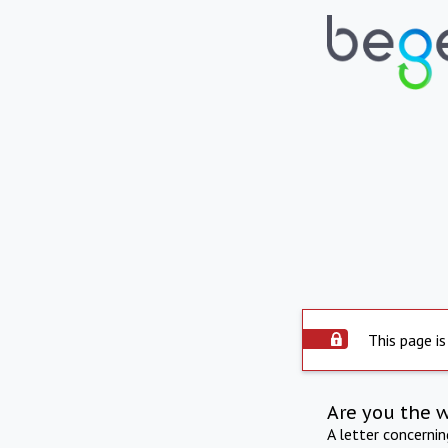
This page is
Are you the 
A letter concerni