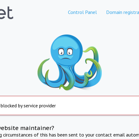
Control Panel
Domain registra
 blocked by service provider
website maintainer?
ng circumstances of this has been sent to your contact email autom