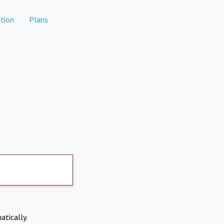
tion
Plans
atically.