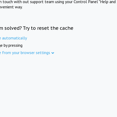
in touch with out support team using your Control Panel "Help and 
nvenient way.
m solved? Try to reset the cache
e automatically
e by pressing
e from your browser settings