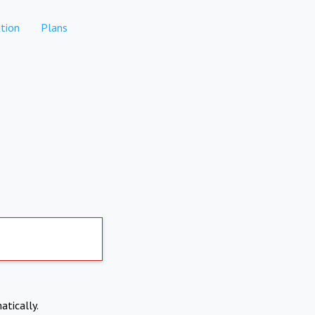
tion
Plans
atically.