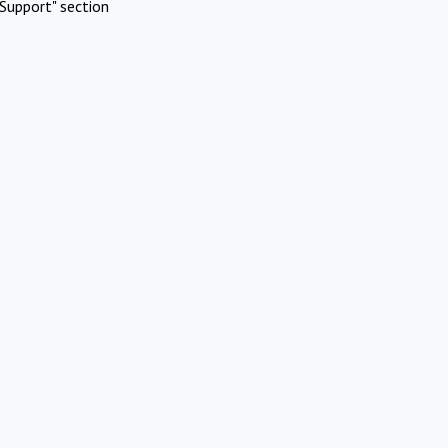
Support" section