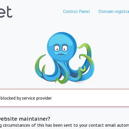
Control Panel
Domain registra
 blocked by service provider
website maintainer?
ng circumstances of this has been sent to your contact email autom