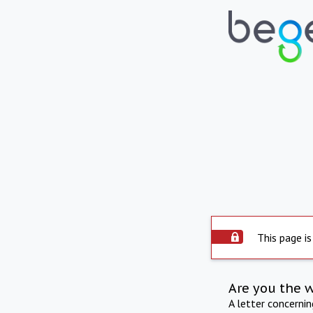
This page is
Are you the 
A letter concerni