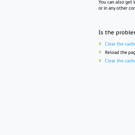
You can also get 
or in any other co
Is the proble
Clear the cach
Reload the pag
Clear the cach