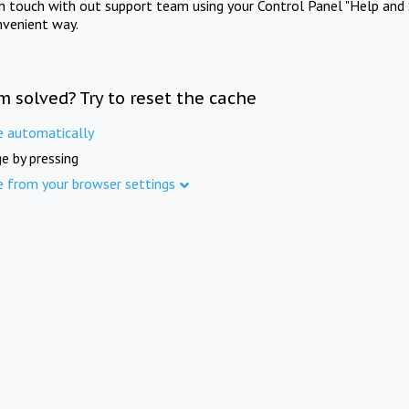
in touch with out support team using your Control Panel "Help and 
nvenient way.
m solved? Try to reset the cache
e automatically
e by pressing
e from your browser settings