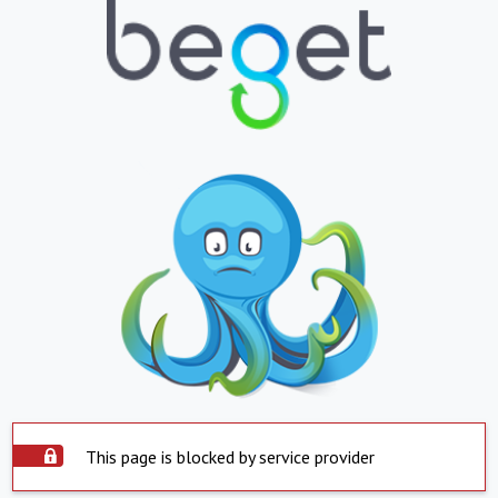
This page is blocked by service provider