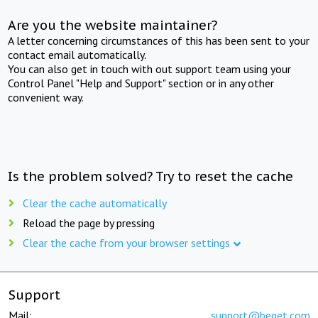
Are you the website maintainer?
A letter concerning circumstances of this has been sent to your
contact email automatically.
You can also get in touch with out support team using your
Control Panel "Help and Support" section or in any other
convenient way.
Is the problem solved? Try to reset the cache
Clear the cache automatically
Reload the page by pressing
Clear the cache from your browser settings
Support
Mail:
support@beget.com