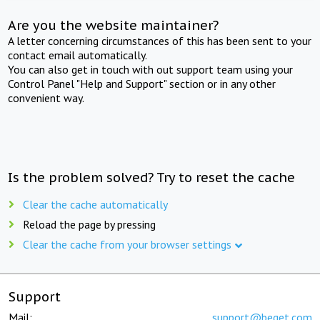
Are you the website maintainer?
A letter concerning circumstances of this has been sent to your
contact email automatically.
You can also get in touch with out support team using your
Control Panel "Help and Support" section or in any other
convenient way.
Is the problem solved? Try to reset the cache
Clear the cache automatically
Reload the page by pressing
Clear the cache from your browser settings
Support
Mail:
support@beget.com