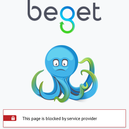
This page is blocked by service provider