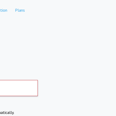
tion
Plans
atically.