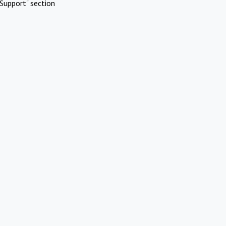
Support" section