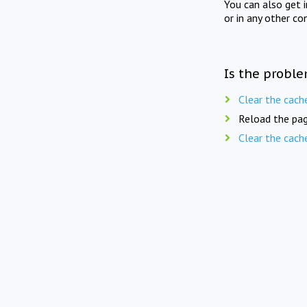
You can also get 
or in any other co
Is the proble
Clear the cach
Reload the pag
Clear the cach