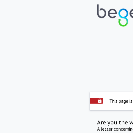
This page is
Are you the 
A letter concerni