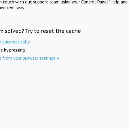
in touch with out support team using your Control Panel "Help and 
nvenient way.
m solved? Try to reset the cache
e automatically
e by pressing
e from your browser settings