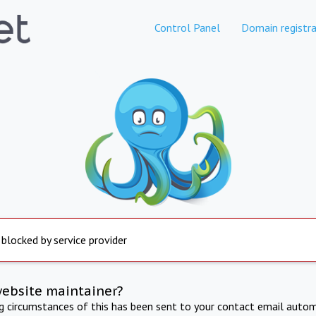
Control Panel
Domain registra
 blocked by service provider
website maintainer?
ng circumstances of this has been sent to your contact email autom