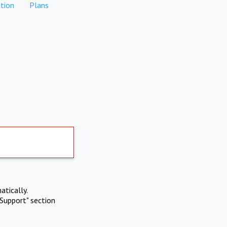
tion
Plans
atically.
Support" section