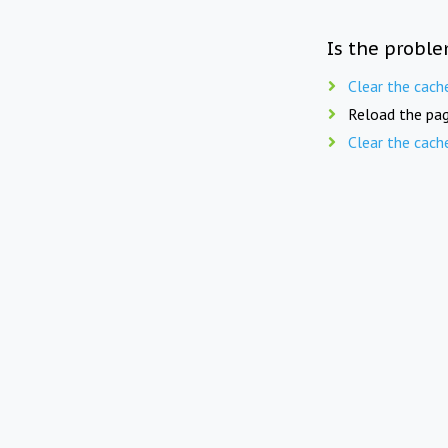
Is the proble
Clear the cach
Reload the pag
Clear the cach