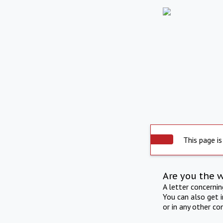
This page is
Are you the 
A letter concerni
You can also get 
or in any other co