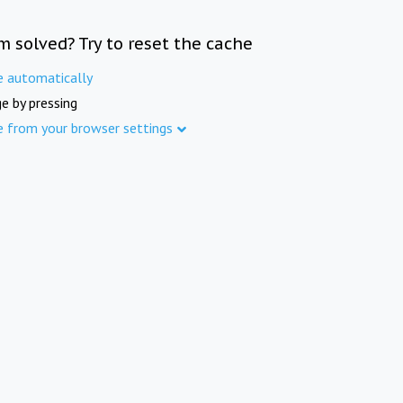
m solved? Try to reset the cache
e automatically
e by pressing
e from your browser settings