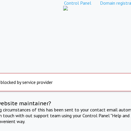
Control Panel
Domain registra
 blocked by service provider
website maintainer?
ng circumstances of this has been sent to your contact email autom
in touch with out support team using your Control Panel "Help and 
nvenient way.