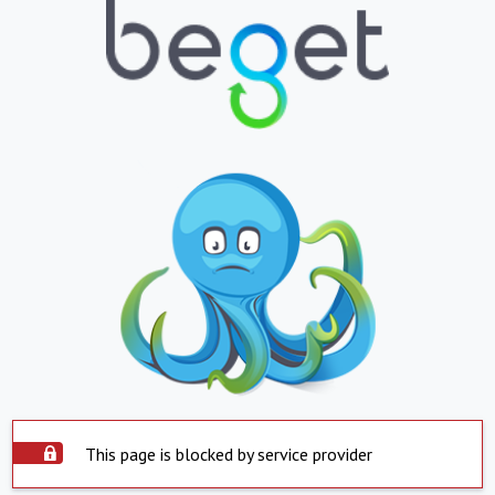
This page is blocked by service provider