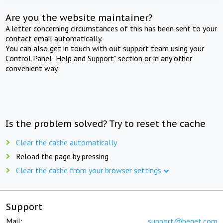
Are you the website maintainer?
A letter concerning circumstances of this has been sent to your
contact email automatically.
You can also get in touch with out support team using your
Control Panel "Help and Support" section or in any other
convenient way.
Is the problem solved? Try to reset the cache
Clear the cache automatically
Reload the page by pressing
Clear the cache from your browser settings
Support
Mail:
support@beget.com