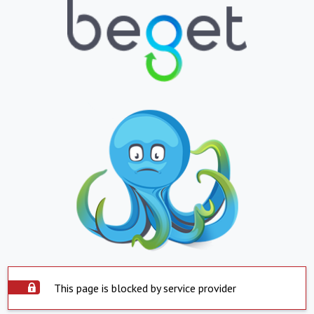
This page is blocked by service provider