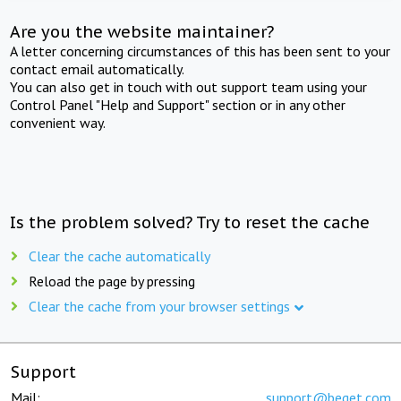
Are you the website maintainer?
A letter concerning circumstances of this has been sent to your
contact email automatically.
You can also get in touch with out support team using your
Control Panel "Help and Support" section or in any other
convenient way.
Is the problem solved? Try to reset the cache
Clear the cache automatically
Reload the page by pressing
Clear the cache from your browser settings
Support
Mail:
support@beget.com