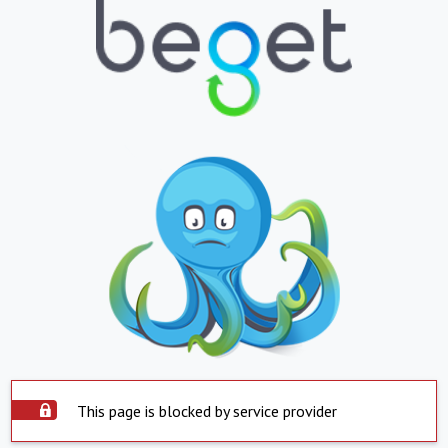
This page is blocked by service provider