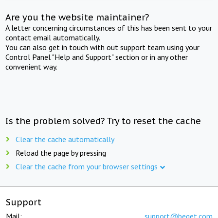
Are you the website maintainer?
A letter concerning circumstances of this has been sent to your
contact email automatically.
You can also get in touch with out support team using your
Control Panel "Help and Support" section or in any other
convenient way.
Is the problem solved? Try to reset the cache
Clear the cache automatically
Reload the page by pressing
Clear the cache from your browser settings
Support
Mail:
support@beget.com