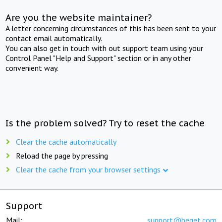
Are you the website maintainer?
A letter concerning circumstances of this has been sent to your
contact email automatically.
You can also get in touch with out support team using your
Control Panel "Help and Support" section or in any other
convenient way.
Is the problem solved? Try to reset the cache
Clear the cache automatically
Reload the page by pressing
Clear the cache from your browser settings
Support
Mail:
support@beget.com