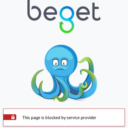
This page is blocked by service provider