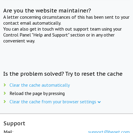
Are you the website maintainer?
A letter concerning circumstances of this has been sent to your
contact email automatically.
You can also get in touch with out support team using your
Control Panel "Help and Support" section or in any other
convenient way.
Is the problem solved? Try to reset the cache
Clear the cache automatically
Reload the page by pressing
Clear the cache from your browser settings
Support
Mail:
support@beget.com