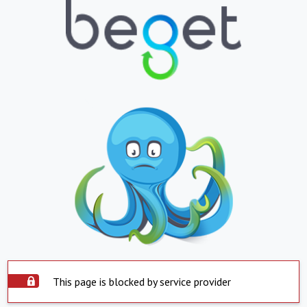
This page is blocked by service provider