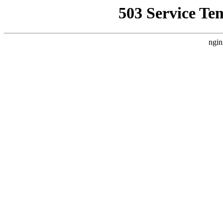
503 Service Te
ngin