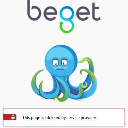
This page is blocked by service provider