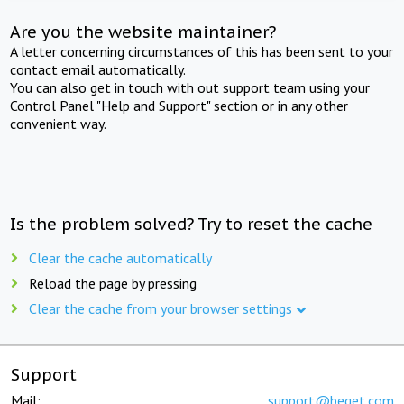
Are you the website maintainer?
A letter concerning circumstances of this has been sent to your
contact email automatically.
You can also get in touch with out support team using your
Control Panel "Help and Support" section or in any other
convenient way.
Is the problem solved? Try to reset the cache
Clear the cache automatically
Reload the page by pressing
Clear the cache from your browser settings
Support
Mail:
support@beget.com