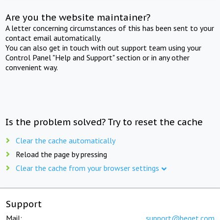
Are you the website maintainer?
A letter concerning circumstances of this has been sent to your
contact email automatically.
You can also get in touch with out support team using your
Control Panel "Help and Support" section or in any other
convenient way.
Is the problem solved? Try to reset the cache
Clear the cache automatically
Reload the page by pressing
Clear the cache from your browser settings
Support
Mail:
support@beget.com