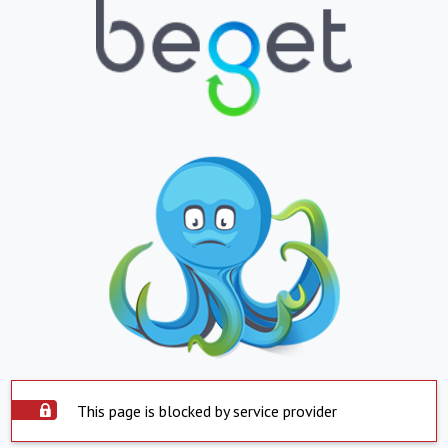
This page is blocked by service provider