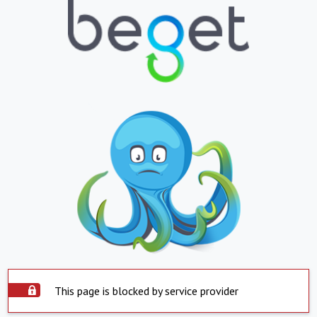
This page is blocked by service provider