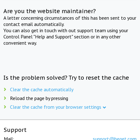
Are you the website maintainer?
A letter concerning circumstances of this has been sent to your
contact email automatically.
You can also get in touch with out support team using your
Control Panel "Help and Support" section or in any other
convenient way.
Is the problem solved? Try to reset the cache
Clear the cache automatically
Reload the page by pressing
Clear the cache from your browser settings
Support
Mail:
support@beget.com