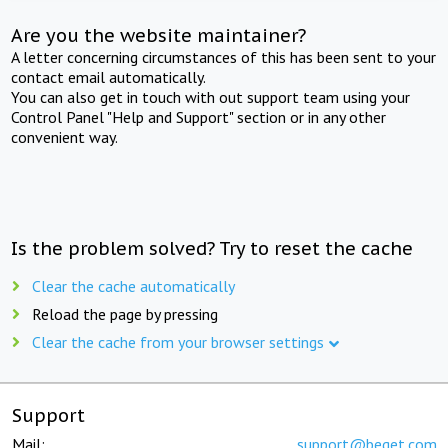
Are you the website maintainer?
A letter concerning circumstances of this has been sent to your
contact email automatically.
You can also get in touch with out support team using your
Control Panel "Help and Support" section or in any other
convenient way.
Is the problem solved? Try to reset the cache
Clear the cache automatically
Reload the page by pressing
Clear the cache from your browser settings
Support
Mail:
support@beget.com