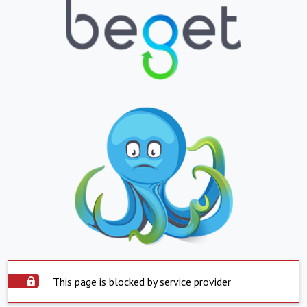
This page is blocked by service provider