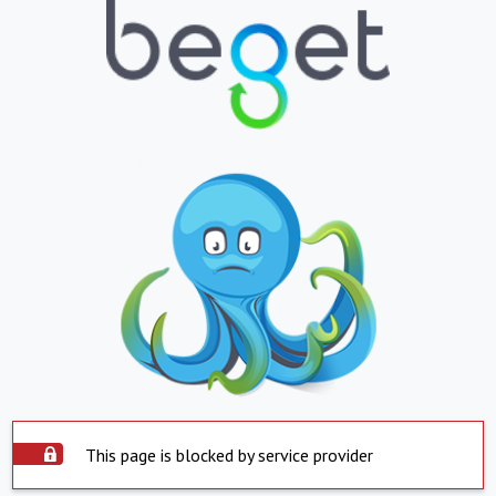
This page is blocked by service provider