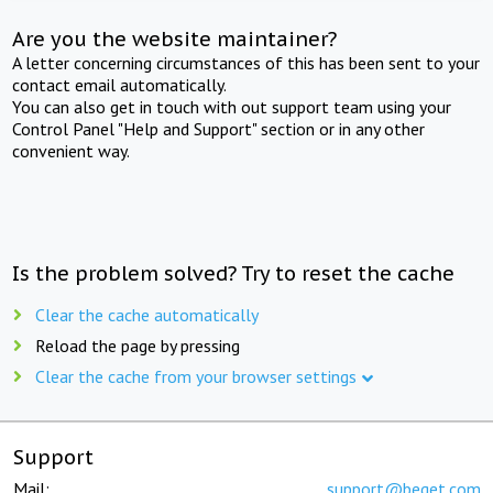
Are you the website maintainer?
A letter concerning circumstances of this has been sent to your
contact email automatically.
You can also get in touch with out support team using your
Control Panel "Help and Support" section or in any other
convenient way.
Is the problem solved? Try to reset the cache
Clear the cache automatically
Reload the page by pressing
Clear the cache from your browser settings
Support
Mail:
support@beget.com