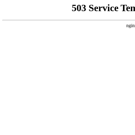
503 Service Te
ngin