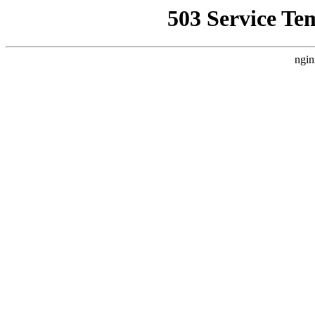
503 Service Te
ngin