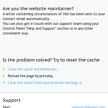
Are you the website maintainer?
A letter concerning circumstances of this has been sent to your
contact email automatically.
You can also get in touch with out support team using your
Control Panel "Help and Support" section or in any other
convenient way.
Is the problem solved? Try to reset the cache
Clear the cache automatically
Reload the page by pressing
Clear the cache from your browser settings
Support
Mail:
support@beget.com