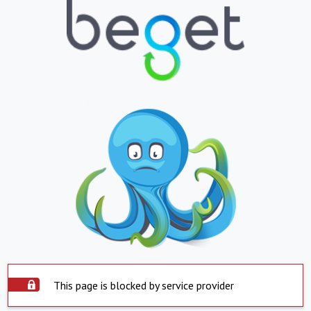
This page is blocked by service provider