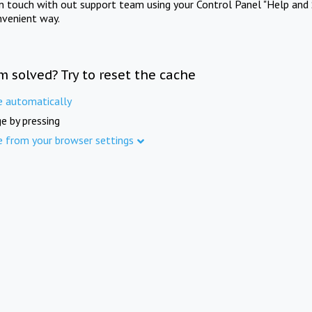
in touch with out support team using your Control Panel "Help and 
nvenient way.
m solved? Try to reset the cache
e automatically
e by pressing
e from your browser settings