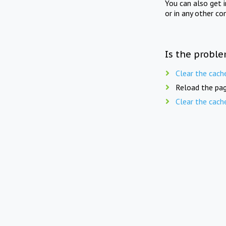
You can also get 
or in any other co
Is the proble
Clear the cach
Reload the pag
Clear the cach