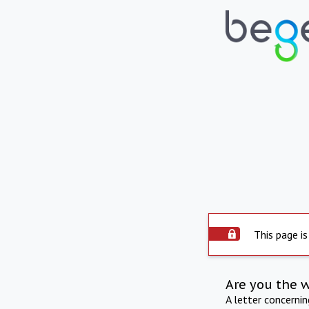
This page is
Are you the 
A letter concerni