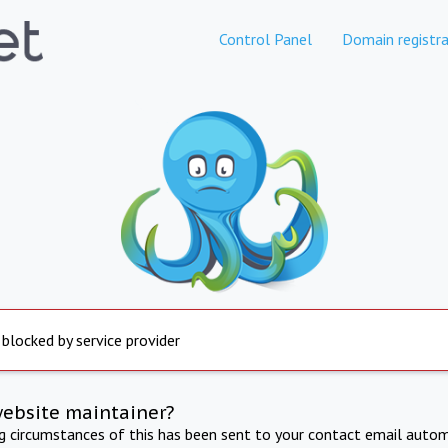
Control Panel
Domain registra
 blocked by service provider
website maintainer?
ng circumstances of this has been sent to your contact email autom