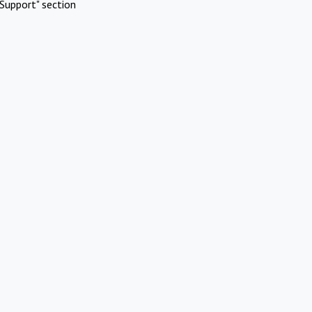
Support" section