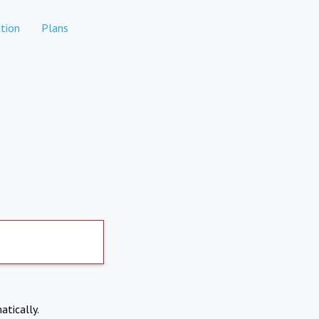
tion
Plans
atically.