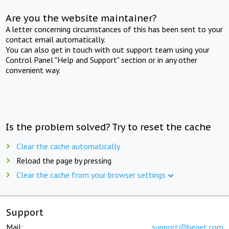
Are you the website maintainer?
A letter concerning circumstances of this has been sent to your
contact email automatically.
You can also get in touch with out support team using your
Control Panel "Help and Support" section or in any other
convenient way.
Is the problem solved? Try to reset the cache
Clear the cache automatically
Reload the page by pressing
Clear the cache from your browser settings
Support
Mail:
support@beget.com