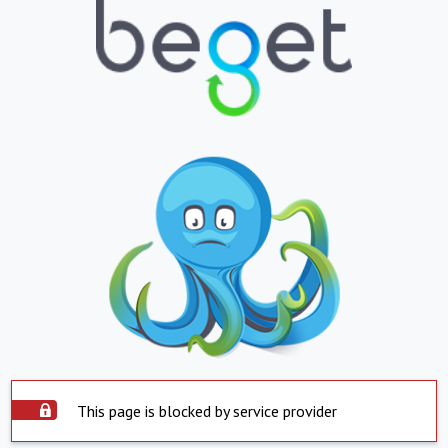
This page is blocked by service provider